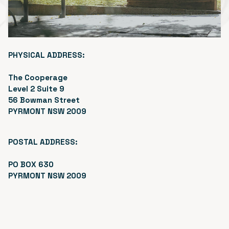
PHYSICAL ADDRESS:
The Cooperage
Level 2 Suite 9
56 Bowman Street
PYRMONT NSW 2009
POSTAL ADDRESS:
PO BOX 630
PYRMONT NSW 2009