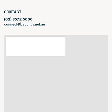
CONTACT
(02) 8572 5000
connect@bacchus.net.au