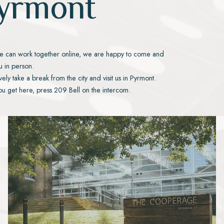
yrmont
e can work together online, we are happy to come and
 in person.
ively take a break from the city and visit us in Pyrmont.
u get here, press 209 Bell on the intercom.